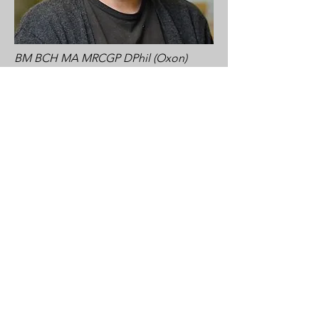
BM BCH MA MRCGP DPhil (Oxon)
Prof Carl Heneghan
Prof Heneghan is a Professor of
Evidence-Based Medicine, Director of
the Centre for Evidence-Based
Medicine, and NHS Urgent Care
General Practitioner. He has extensive
expertise in investigating the evidence
for the approval of drugs and devices.