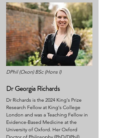
DPhil (Oxon) BSc (Hons I)
Dr Georgia Richards
Dr Richards is the 2024 King's Prize
Research Fellow at King's College
London and was a Teaching Fellow in
Evidence-Based Medicine at the
University of Oxford. Her Oxford
Doctor of Philosophy (PhD/DPhil)