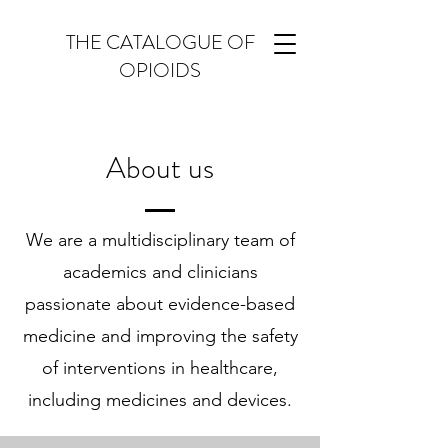
THE CATALOGUE OF
OPIOIDS
About us
We are a multidisciplinary team of
academics and clinicians
passionate about evidence-based
medicine and improving the safety
of interventions in healthcare,
including medicines and devices.