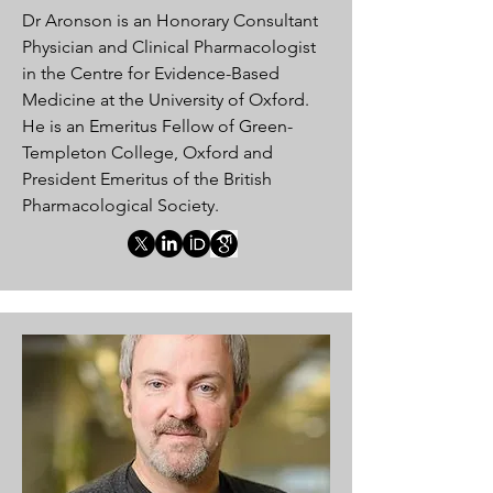
Dr Aronson is an Honorary Consultant
Physician and Clinical Pharmacologist
in the Centre for Evidence-Based
Medicine at the University of Oxford.
He is an Emeritus Fellow of Green-
Templeton College, Oxford and
President Emeritus of the British
Pharmacological Society.