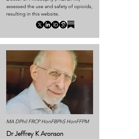
assessed the use and safety of opioids,
resulting in this website.
MA DPhil FRCP HonFBPhS HonFFPM
Dr Jeffrey K Aronson