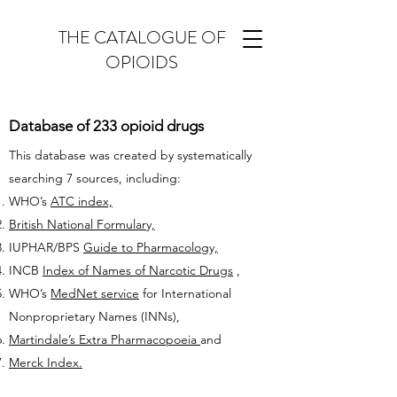
THE CATALOGUE OF
OPIOIDS
Database of 233 opioid drugs
This database was created by systematically
searching 7 sources, including:
WHO’s
ATC index,
British National Formulary,
IUPHAR/BPS
Guide to Pharmacology,
INCB
Index of Names of Narcotic Drugs
,
WHO’s
MedNet service
for International
Nonproprietary Names (INNs),
Martindale’s Extra Pharmacopoeia
and
Merck Index.