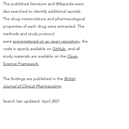
The
published literature and Wikipedia were
also searched to identify additional opioids.
The drug
nomenclature and pharmacological
properties of each drug were extracted.
T
he
methods and study protocol
were
preregistered on an open repository
, the
code is openly available on
GitHub
, and all
study materials are available on the
Open
Science Framework
.
The findings are published in the
British
Journal of Clinical Pharmacology
.
Search last updated: April 2021