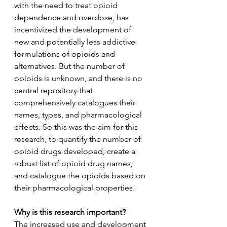
with the need to treat opioid 
dependence and overdose, has 
incentivized the development of 
new and potentially less addictive 
formulations of opioids and 
alternatives. But the number of 
opioids is unknown, and there is no 
central repository that 
comprehensively catalogues their 
names, types, and pharmacological 
effects. So this was the aim for this 
research, to quantify the number of 
opioid drugs developed, create a 
robust list of opioid drug names, 
and catalogue the opioids based on 
their pharmacological properties.
Why is this research important?
The increased use and development 