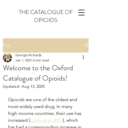
THE CATALOGUE OF
OPIOIDS
Post
Georgia Richards
Jan 1, 2021
2 min read
Welcome to the Oxford
Catalogue of Opioids!
Updated:
Aug 13, 2024
Opioids are one of the oldest and 
most widely used drug. In many 
high income countries, their use has 
increased (
Curtis et al. 2019
), which 
has had a corresponding increase in 