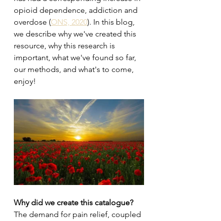
opioid dependence, addiction and 
overdose (
ONS, 2020
). In this blog, 
we describe why we've created this 
resource, why this research is 
important, what we've found so far, 
our methods, and what's to come, 
enjoy! 
Why did we create this catalogue?
The demand for pain relief, coupled 