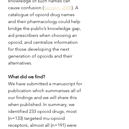
knowledge of such names can 
cause confusion (
Kenakin, 2008
). A 
catalogue of opioid drug names 
and their pharmacology could help 
bridge the public’s knowledge gap, 
aid prescribers when choosing an 
opioid, and centralize information 
for those developing the next 
generation of opioids and their 
alternatives.
What did we find?
We have submitted a manuscript for 
publication which summarises all of 
our findings and we will share this 
when published. In summary, we 
identified 233 opioid drugs, most 
(n=133) targeted mu-opioid 
receptors, almost all (n=191) were 