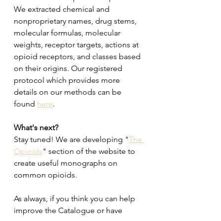
We extracted chemical and 
nonproprietary names, drug stems, 
molecular formulas, molecular 
weights, receptor targets, actions at 
opioid receptors, and classes based 
on their origins. Our registered 
protocol which provides more 
details on our methods can be 
found 
here
. 
What's next? 
Stay tuned! We are developing "
The 
Opioids
" section of the website to 
create useful monographs on 
common opioids. 
As always, if you think you can help 
improve the Catalogue or have 