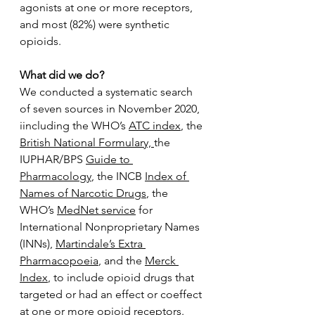
agonists at one or more receptors, 
and most (82%) were synthetic 
opioids. 
What did we do? 
We conducted a systematic search 
of seven sources in November 2020, 
iincluding the WHO’s 
ATC index
, the 
British National Formulary, 
the 
IUPHAR/BPS 
Guide to 
Pharmacology
, the INCB 
Index of 
Names of Narcotic Drugs
, the 
WHO’s 
MedNet service
 for 
International Nonproprietary Names 
(INNs), 
Martindale’s Extra 
Pharmacopoeia
, and the 
Merck 
Index
, to include opioid drugs that 
targeted or had an effect or coeffect 
at one or more opioid receptors. 