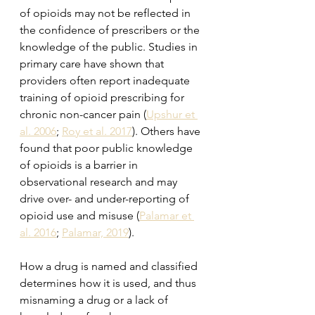
of opioids may not be reflected in 
the confidence of prescribers or the 
knowledge of the public. Studies in 
primary care have shown that 
providers often report inadequate 
training of opioid prescribing for 
chronic non-cancer pain (
Upshur et 
al. 2006
; 
Roy et al. 2017
). Others have 
found that poor public knowledge 
of opioids is a barrier in 
observational research and may 
drive over- and under-reporting of 
opioid use and misuse (
Palamar et 
al. 2016
; 
Palamar, 2019
). 
How a drug is named and classified 
determines how it is used, and thus 
misnaming a drug or a lack of 